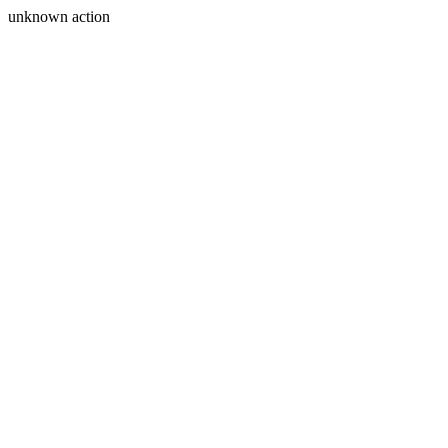
unknown action