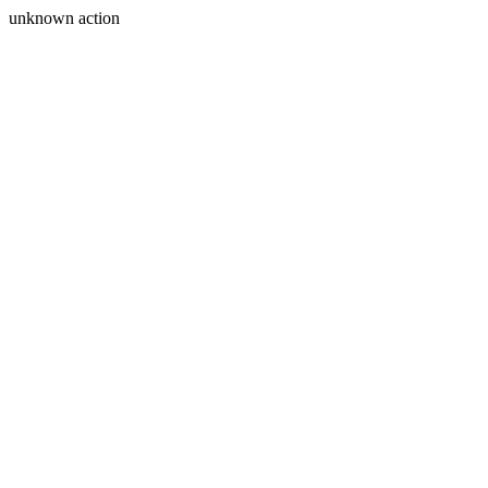
unknown action